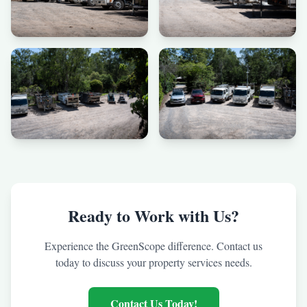
Ready to Work with Us?
Experience the GreenScope difference. Contact us
today to discuss your property services needs.
Contact Us Today!