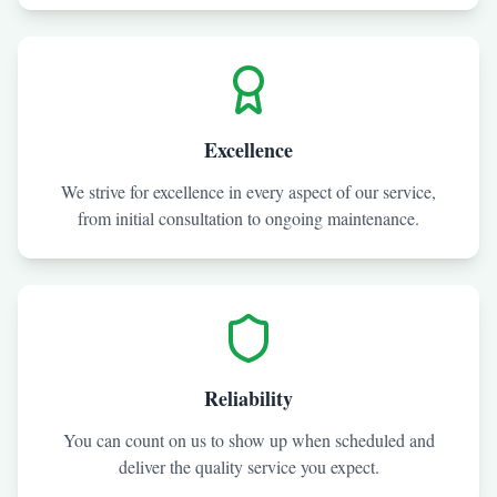
Excellence
We strive for excellence in every aspect of our service,
from initial consultation to ongoing maintenance.
Reliability
You can count on us to show up when scheduled and
deliver the quality service you expect.