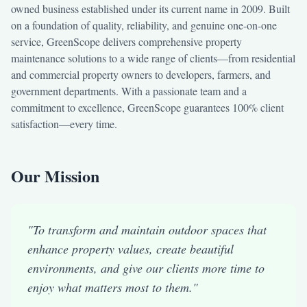
owned business established under its current name in 2009. Built
on a foundation of quality, reliability, and genuine one-on-one
service, GreenScope delivers comprehensive property
maintenance solutions to a wide range of clients—from residential
and commercial property owners to developers, farmers, and
government departments. With a passionate team and a
commitment to excellence, GreenScope guarantees 100% client
satisfaction—every time.
Our Mission
"To transform and maintain outdoor spaces that
enhance property values, create beautiful
environments, and give our clients more time to
enjoy what matters most to them."