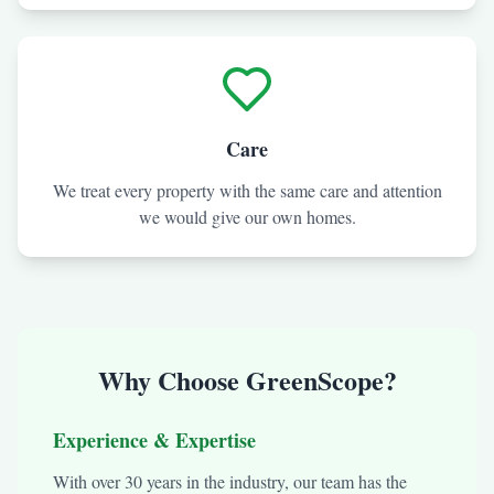
Care
We treat every property with the same care and attention
we would give our own homes.
Why Choose GreenScope?
Experience & Expertise
With over 30 years in the industry, our team has the