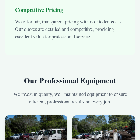
Competitive Pricing
We offer fair, transparent pricing with no hidden costs.
Our quotes are detailed and competitive, providing
excellent value for professional service.
Our Professional Equipment
We invest in quality, well-maintained equipment to ensure
efficient, professional results on every job.