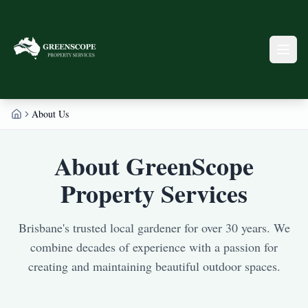
About Us
Home
About GreenScope
Property Services
Brisbane's trusted local gardener for over 30 years. We
combine decades of experience with a passion for
creating and maintaining beautiful outdoor spaces.