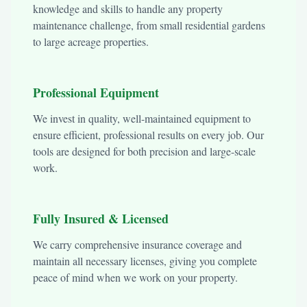
knowledge and skills to handle any property
maintenance challenge, from small residential gardens
to large acreage properties.
Professional Equipment
We invest in quality, well-maintained equipment to
ensure efficient, professional results on every job. Our
tools are designed for both precision and large-scale
work.
Fully Insured & Licensed
We carry comprehensive insurance coverage and
maintain all necessary licenses, giving you complete
peace of mind when we work on your property.