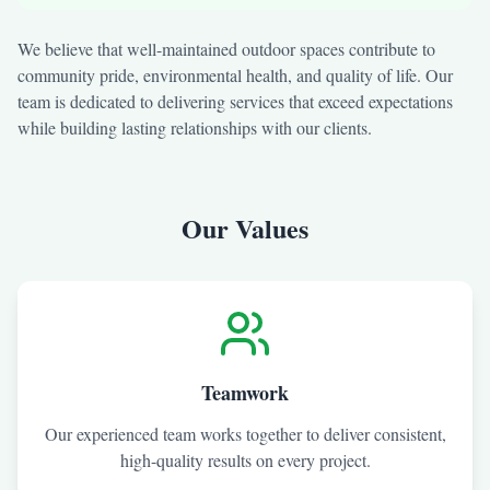
We believe that well-maintained outdoor spaces contribute to
community pride, environmental health, and quality of life. Our
team is dedicated to delivering services that exceed expectations
while building lasting relationships with our clients.
Our Values
Teamwork
Our experienced team works together to deliver consistent,
high-quality results on every project.