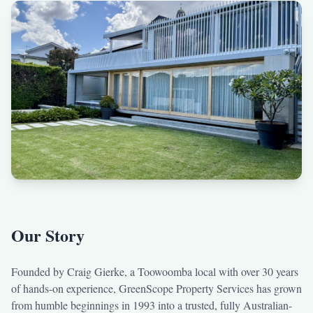
Our Story
Founded by Craig Gierke, a Toowoomba local with over 30 years
of hands-on experience, GreenScope Property Services has grown
from humble beginnings in 1993 into a trusted, fully Australian-