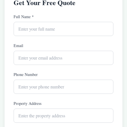
Get Your Free Quote
Full Name *
Email
Phone Number
Property Address