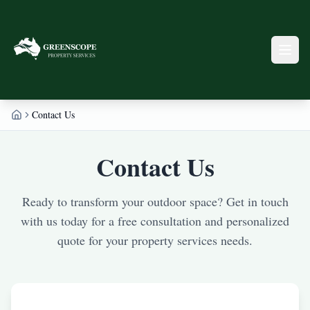
Contact Us
Home
Contact Us
Ready to transform your outdoor space? Get in touch
with us today for a free consultation and personalized
quote for your property services needs.