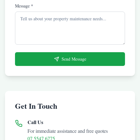
Message *
Send Message
Get In Touch
Call Us
For immediate assistance and free quotes
07 5547 6775