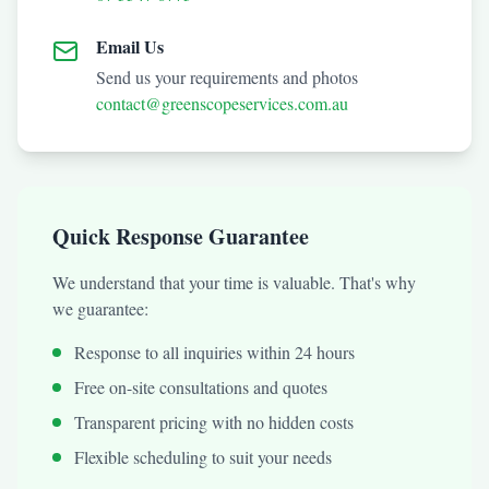
Email Us
Send us your requirements and photos
contact@greenscopeservices.com.au
Quick Response Guarantee
We understand that your time is valuable. That's why
we guarantee:
Response to all inquiries within 24 hours
Free on-site consultations and quotes
Transparent pricing with no hidden costs
Flexible scheduling to suit your needs